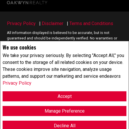
Privacy Policy
|
Disclaimer
|
Terms and Conditions
All information displayed is believed to be accurate, but is not
guaranteed and should be independently verified. No warranties or
representations of any kind are made with respect to the accuracy of
We use cookies
such information. Not intended to solicit buyers or sellers, landlords
or tenants currently under contract. The trademarks REALTOR®,
We take your privacy seriously. By selecting "Accept All," you
REALTORS® and the REALTOR® logo are controlled by The Canadian
consent to the storage of all related cookies on your device.
Real Estate Association (CREA) and identify real estate professionals
These cookies improve site navigation, analyze usage
who are members of CREA.
patterns, and support our marketing and service endeavors
The trademarks MLS®, Multiple Listing Service® and the associated
logos are owned by CREA and identify the quality of services
Privacy Policy
provided by real estate professionals who are members of CREA.
REALTOR® contact information provided to facilitate inquiries from
Accept
consumers interested in Real Estate services. Please do not contact
the website owner with unsolicited commercial offers.
Manage Preference
Copyright© 2026 Jumptools® Inc.
Real Estate Websites for Agents and Brokers
Decline All
F
X
E
P
S