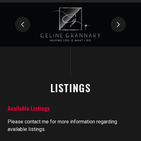
LISTINGS
Available Listings
Please contact me for more information regarding
available listings.