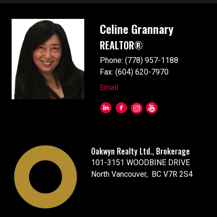
Celine Grannary
REALTOR®
Phone: (778) 957-1188
Fax: (604) 620-7970
Email
Oakwyn Realty Ltd., Brokerage
101-3151 WOODBINE DRIVE
North Vancouver, BC V7R 2S4