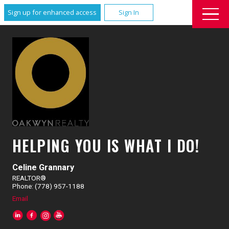
Sign up for enhanced access
Sign In
HELPING YOU IS WHAT I DO!
Celine Grannary
REALTOR®
Phone: (778) 957-1188
Email