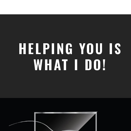
HELPING YOU IS
WHAT I DO!