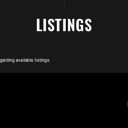
LISTINGS
arding available listings.