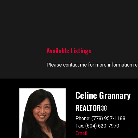
Available Listings
Please contact me for more information reg
Celine Grannary
REALTOR®
Phone: (778) 957-1188
Fax: (604) 620-7970
Email