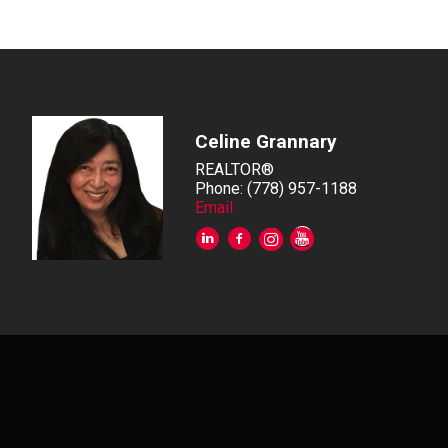
Celine Grannary
REALTOR®
Phone: (778) 957-1188
Email