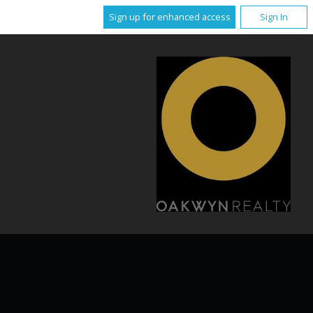
Sign up for enhanced access
Sign In