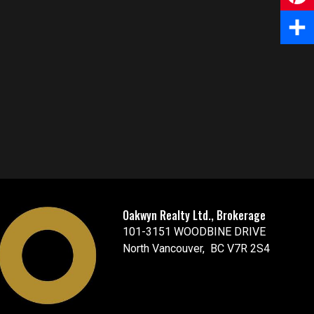
e
m
P
b
a
i
S
o
i
n
h
o
l
t
a
k
e
r
r
e
e
Oakwyn Realty Ltd., Brokerage
s
101-3151 WOODBINE DRIVE
t
North Vancouver, BC V7R 2S4