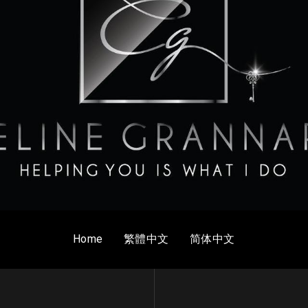
Home
繁體中文
简体中文