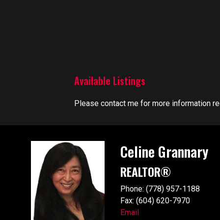
Available Listings
Please contact me for more information reg
Celine Grannary
REALTOR®
Phone: (778) 957-1188
Fax: (604) 620-7970
Email