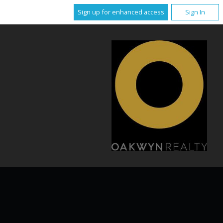
Sign up for enhanced access
Sign In