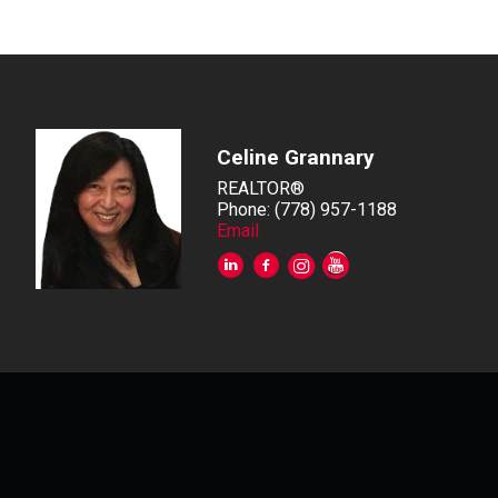
Celine Grannary
REALTOR®
Phone: (778) 957-1188
Email