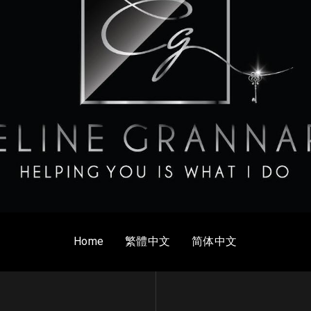
Home
繁體中文
简体中文