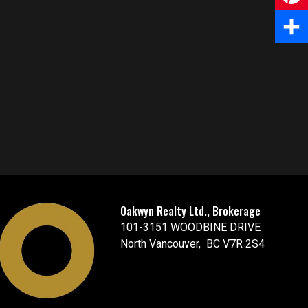
e
m
P
b
a
i
S
o
i
n
h
o
l
t
a
k
e
r
r
e
e
Oakwyn Realty Ltd., Brokerage
s
101-3151 WOODBINE DRIVE
t
North Vancouver, BC V7R 2S4