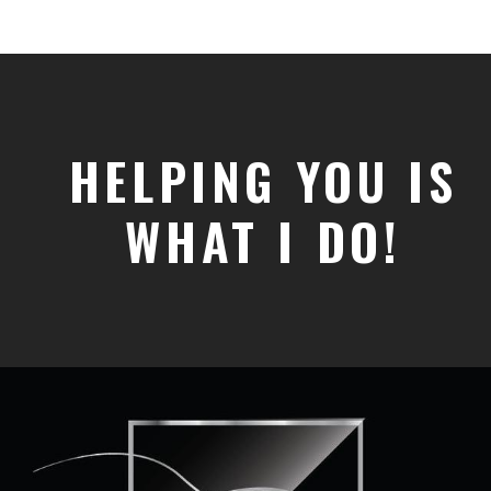
HELPING YOU IS
WHAT I DO!