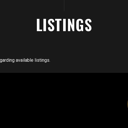
LISTINGS
arding available listings.