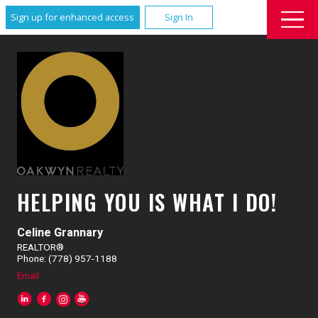
Sign up for enhanced access
Sign In
HELPING YOU IS WHAT I DO!
Celine Grannary
REALTOR®
Phone: (778) 957-1188
Email