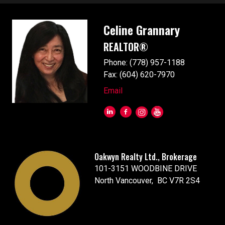
Celine Grannary
REALTOR®
Phone: (778) 957-1188
Fax: (604) 620-7970
Email
Oakwyn Realty Ltd., Brokerage
101-3151 WOODBINE DRIVE
North Vancouver, BC V7R 2S4