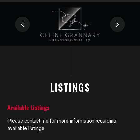
LISTINGS
Available Listings
Please contact me for more information regarding
available listings.