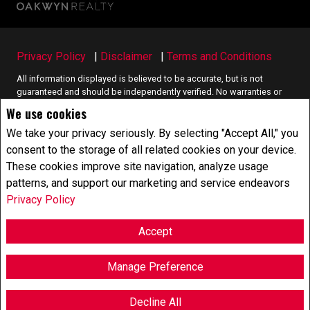
Privacy Policy
|
Disclaimer
|
Terms and Conditions
All information displayed is believed to be accurate, but is not
guaranteed and should be independently verified. No warranties or
representations of any kind are made with respect to the accuracy of
We use cookies
such information. Not intended to solicit buyers or sellers, landlords
or tenants currently under contract. The trademarks REALTOR®,
We take your privacy seriously. By selecting "Accept All," you
REALTORS® and the REALTOR® logo are controlled by The Canadian
consent to the storage of all related cookies on your device.
Real Estate Association (CREA) and identify real estate professionals
These cookies improve site navigation, analyze usage
who are members of CREA.
patterns, and support our marketing and service endeavors
The trademarks MLS®, Multiple Listing Service® and the associated
logos are owned by CREA and identify the quality of services
Privacy Policy
provided by real estate professionals who are members of CREA.
REALTOR® contact information provided to facilitate inquiries from
Accept
consumers interested in Real Estate services. Please do not contact
the website owner with unsolicited commercial offers.
Manage Preference
Copyright© 2026 Jumptools® Inc.
Real Estate Websites for Agents and Brokers
Decline All
F
X
E
P
S