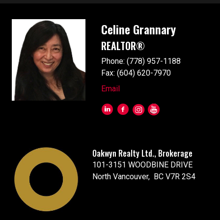
Celine Grannary
REALTOR®
Phone: (778) 957-1188
Fax: (604) 620-7970
Email
Oakwyn Realty Ltd., Brokerage
101-3151 WOODBINE DRIVE
North Vancouver, BC V7R 2S4