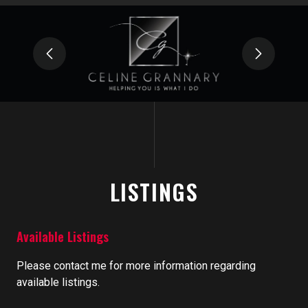
LISTINGS
Available Listings
Please contact me for more information regarding
available listings.