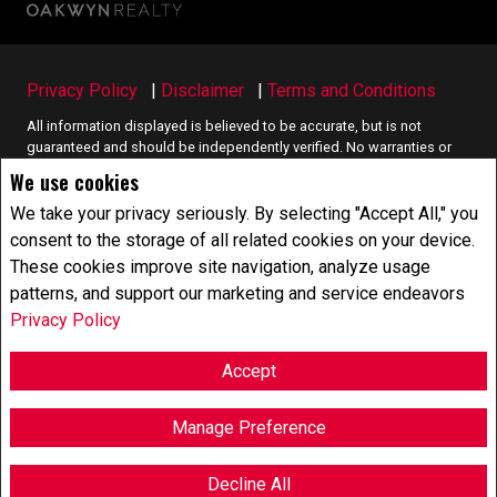
Privacy Policy
|
Disclaimer
|
Terms and Conditions
All information displayed is believed to be accurate, but is not
guaranteed and should be independently verified. No warranties or
representations of any kind are made with respect to the accuracy of
We use cookies
such information. Not intended to solicit buyers or sellers, landlords
or tenants currently under contract. The trademarks REALTOR®,
We take your privacy seriously. By selecting "Accept All," you
REALTORS® and the REALTOR® logo are controlled by The Canadian
consent to the storage of all related cookies on your device.
Real Estate Association (CREA) and identify real estate professionals
These cookies improve site navigation, analyze usage
who are members of CREA.
patterns, and support our marketing and service endeavors
The trademarks MLS®, Multiple Listing Service® and the associated
logos are owned by CREA and identify the quality of services
Privacy Policy
provided by real estate professionals who are members of CREA.
REALTOR® contact information provided to facilitate inquiries from
Accept
consumers interested in Real Estate services. Please do not contact
the website owner with unsolicited commercial offers.
Manage Preference
Copyright© 2026 Jumptools® Inc.
Real Estate Websites for Agents and Brokers
Decline All
F
X
E
P
S