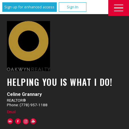
Sign up for enhanced access
Sign In
HELPING YOU IS WHAT I DO!
Celine Grannary
REALTOR®
Phone: (778) 957-1188
Email